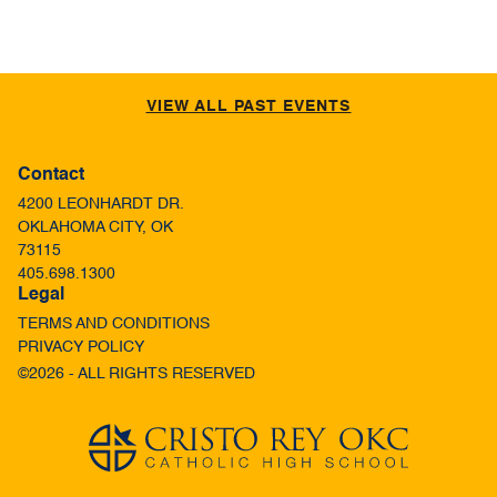
VIEW ALL PAST EVENTS
Contact
4200 LEONHARDT DR.
OKLAHOMA CITY, OK
73115
405.698.1300
Legal
TERMS AND CONDITIONS
PRIVACY POLICY
©2026 - ALL RIGHTS RESERVED