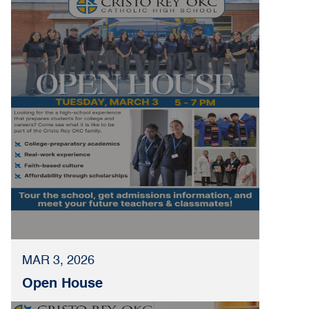
MAR 3, 2026
Open House