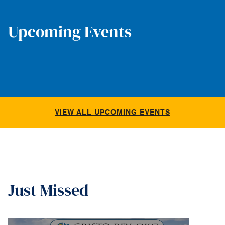
Upcoming Events
VIEW ALL UPCOMING EVENTS
Just Missed