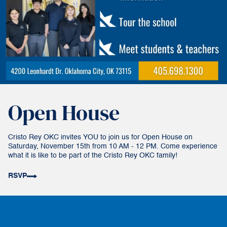
Open House
Cristo Rey OKC invites YOU to join us for Open House on
Saturday, November 15th from 10 AM - 12 PM. Come experience
what it is like to be part of the Cristo Rey OKC family!
RSVP