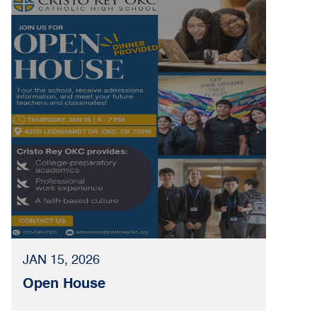
JAN 15, 2026
Open House